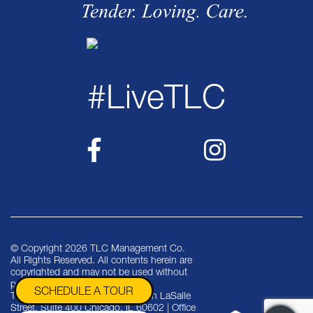
#LiveTLC
© Copyright 2026 TLC Management Co.
All Rights Reserved. All contents herein are
copyrighted and may not be used without
permission.
SCHEDULE A TOUR
TLC Management Co. | One North LaSalle
Street, Suite 400 Chicago, IL 60602 | Office