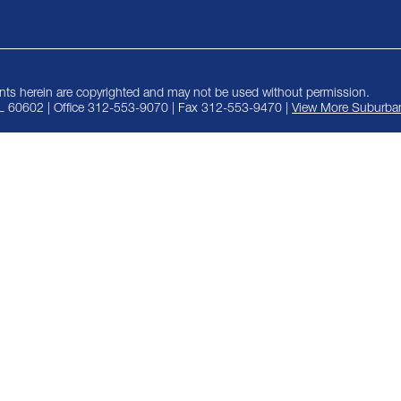
ts herein are copyrighted and may not be used without permission.
IL 60602 | Office 312-553-9070 | Fax 312-553-9470 |
View More Suburban