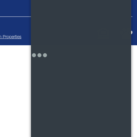
 Properties