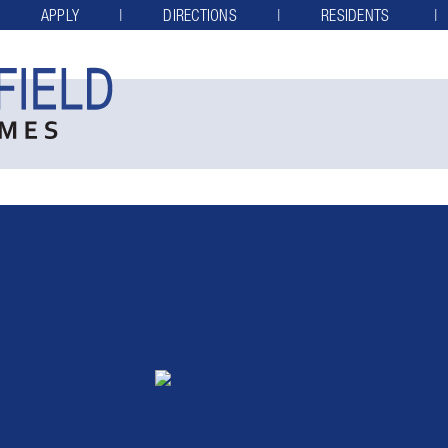
APPLY
DIRECTIONS
RESIDENTS