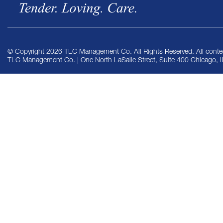
© Copyright 2026 TLC Management Co. All Rights Reserved. All conten
TLC Management Co. | One North LaSalle Street, Suite 400 Chicago, 