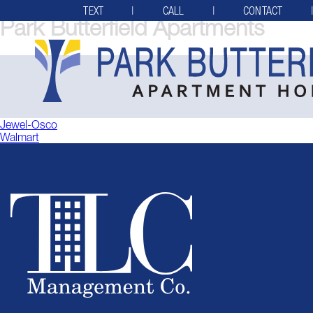
TEXT
CALL
CONTACT
Park Butterfield Apartments
Post
Jewel-Osco
Walmart
navigation