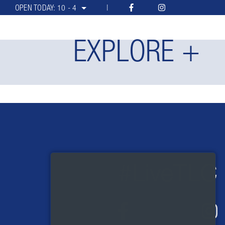
OPEN TODAY:
10 - 4
EXPLORE +
#LiveTLC